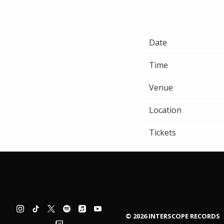
Date
Time
Venue
Location
Tickets
©
2026
INTERSCOPE RECORDS