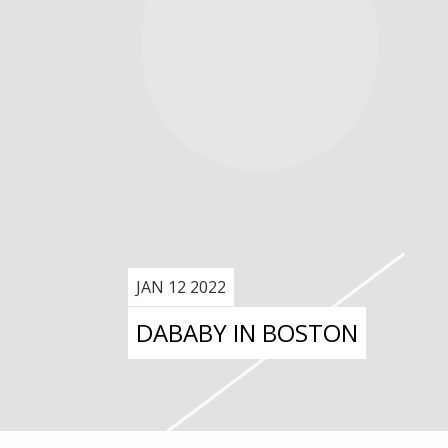
JAN 12 2022
DABABY IN BOSTON