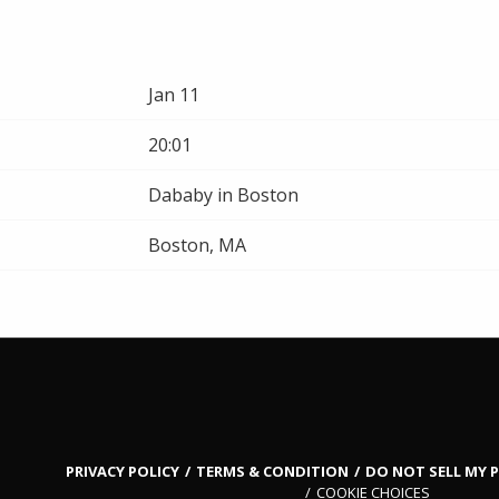
Jan 11
20:01
Dababy in Boston
Boston, MA
PRIVACY POLICY
TERMS & CONDITION
DO NOT SELL MY 
COOKIE CHOICES