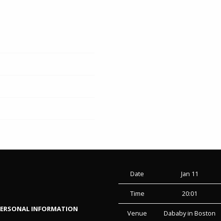
Date
Jan 11
Time
20:01
PERSONAL INFORMATION
Venue
Dababy in Boston