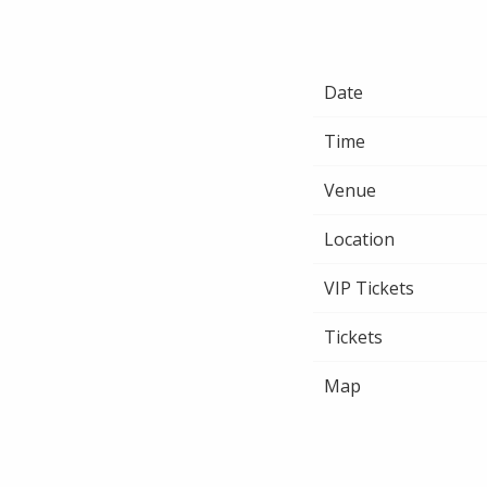
Date
Time
Venue
Location
VIP Tickets
Tickets
Map