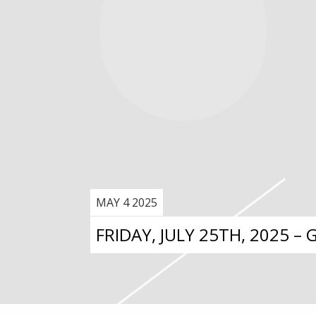
MAY 4 2025
FRIDAY, JULY 25TH, 2025 –