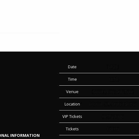
Date
Jul 25
Time
18:30
Venue
Good Vibes Only Tour
Location
Bristow, VA, United States
VIP Tickets
VIP Package
Tickets
Tickets
SONAL INFORMATION