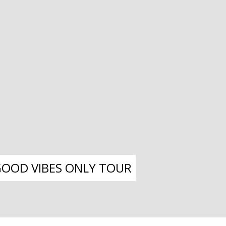
 GOOD VIBES ONLY TOUR