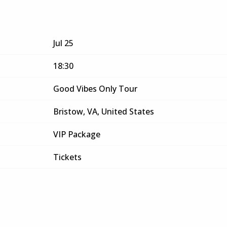
Jul 25
18:30
Good Vibes Only Tour
Bristow, VA, United States
VIP Package
Tickets