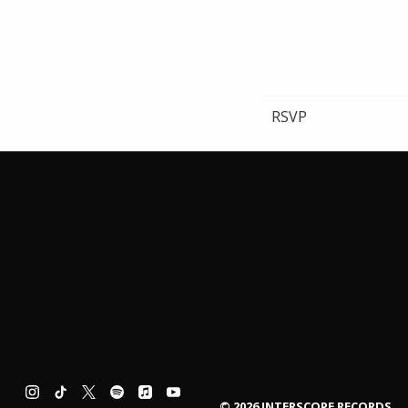
RSVP
©
2026
INTERSCOPE RECORDS