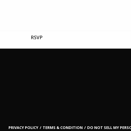
RSVP
PRIVACY POLICY
TERMS & CONDITION
DO NOT SELL MY PER