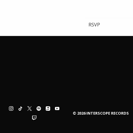
RSVP
©
2026
INTERSCOPE RECORDS