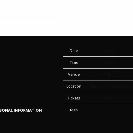
Date
Jun 26
Time
20:00
Venue
E11EVEN
Location
Miami, FL, United States
Tickets
Tickets
Map
RSONAL INFORMATION