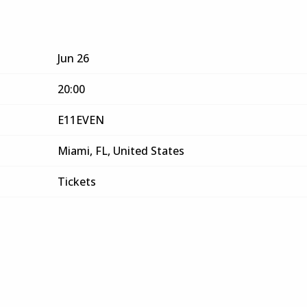
Jun 26
20:00
E11EVEN
Miami, FL, United States
Tickets