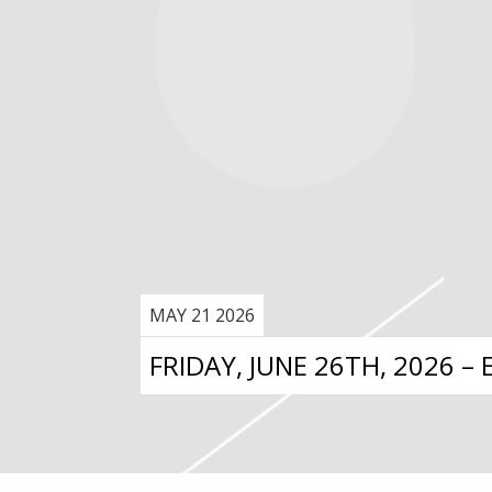
MAY 21 2026
FRIDAY, JUNE 26TH, 2026 –