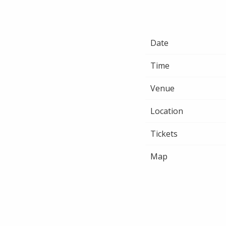
Date
Time
Venue
Location
Tickets
Map