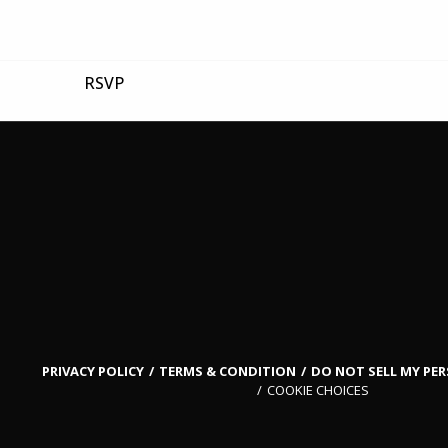
RSVP
PRIVACY POLICY
TERMS & CONDITION
DO NOT SELL MY PE
COOKIE CHOICES