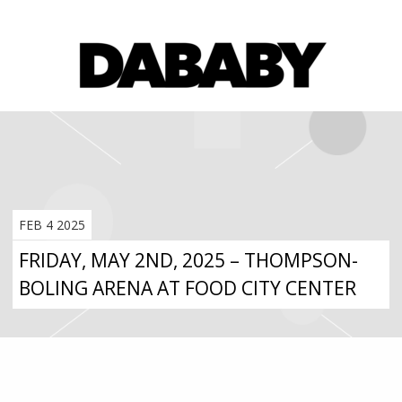
FEB 4 2025
FRIDAY, MAY 2ND, 2025 – THOMPSON-
BOLING ARENA AT FOOD CITY CENTER