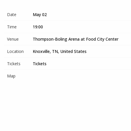
Date
May 02
Time
19:00
Venue
Thompson-Boling Arena at Food City Center
Location
Knoxville, TN, United States
Tickets
Tickets
Map