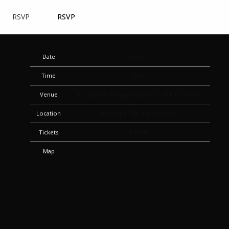
RSVP
RSVP
Date
May 02
Time
19:00
Venue
Thompson-Boling Arena at Food City Center
Location
Knoxville, TN, United States
Tickets
Tickets
Map