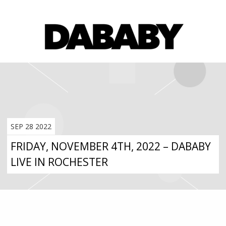
SEP 28 2022
FRIDAY, NOVEMBER 4TH, 2022 – DABABY
LIVE IN ROCHESTER