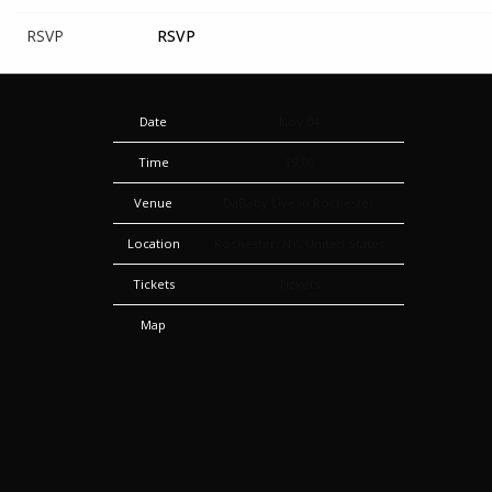
RSVP
RSVP
Date
Nov 04
Time
19:00
Venue
DaBaby Live in Rochester
Location
Rochester, NY, United States
Tickets
Tickets
Map