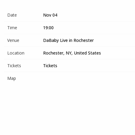
Date
Nov 04
Time
19:00
Venue
DaBaby Live in Rochester
Location
Rochester, NY, United States
Tickets
Tickets
Map