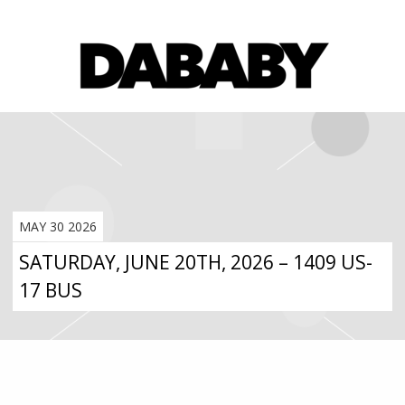
MAY 30 2026
SATURDAY, JUNE 20TH, 2026 – 1409 US-
17 BUS