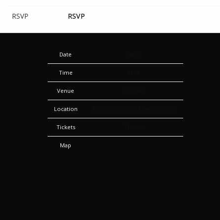
RSVP
RSVP
Date
Jun 20
Time
21:00
Venue
The Hall
Location
Boonsboro, MD, United States
Tickets
Tickets
Map