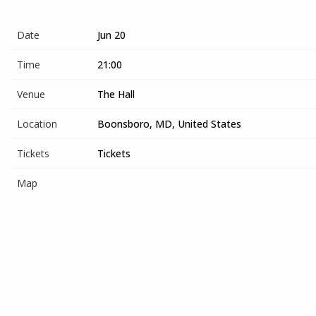
Date
Jun 20
Time
21:00
Venue
The Hall
Location
Boonsboro, MD, United States
Tickets
Tickets
Map