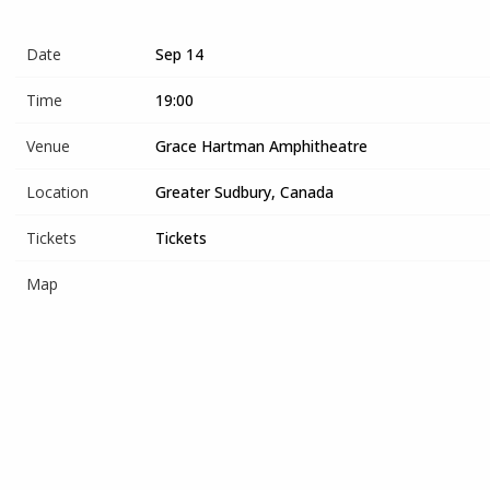
Date
Sep 14
Time
19:00
Venue
Grace Hartman Amphitheatre
Location
Greater Sudbury, Canada
Tickets
Tickets
Map