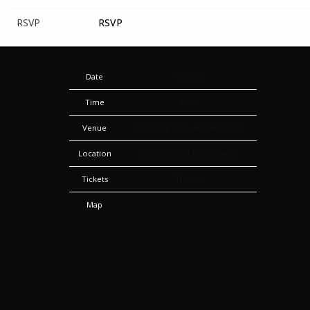
RSVP
RSVP
Date
Sep 14
Time
19:00
Venue
Grace Hartman Amphitheatre
Location
Greater Sudbury, Canada
Tickets
Tickets
Map