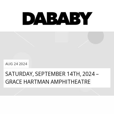
AUG 24 2024
SATURDAY, SEPTEMBER 14TH, 2024 –
GRACE HARTMAN AMPHITHEATRE