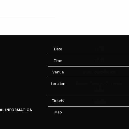
Date
Jul 26
Time
17:00
Venue
Azura Amphitheater
Location
Bonner Springs, KS, United
States
Tickets
Tickets
NAL INFORMATION
Map