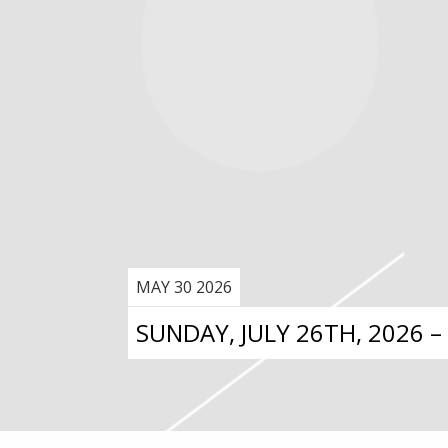
MAY 30 2026
SUNDAY, JULY 26TH, 2026 