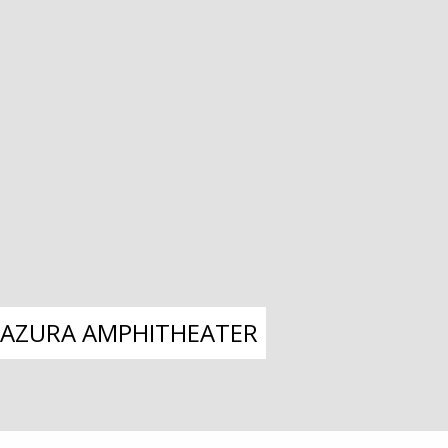
– AZURA AMPHITHEATER