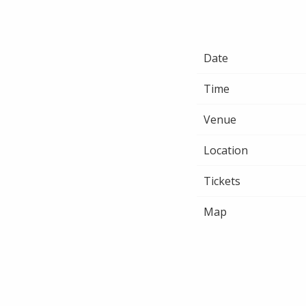
Date
Time
Venue
Location
Tickets
Map