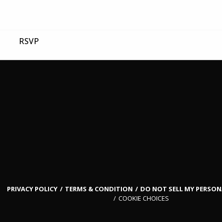
RSVP
PRIVACY POLICY
TERMS & CONDITION
DO NOT SELL MY PERSO
COOKIE CHOICES