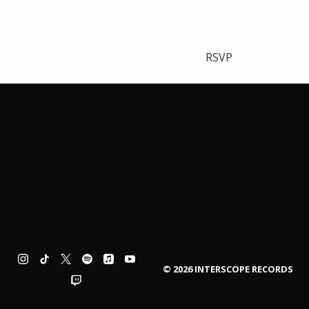
RSVP
©
2026
INTERSCOPE RECORDS