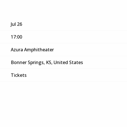
Jul 26
17:00
Azura Amphitheater
Bonner Springs, KS, United States
Tickets