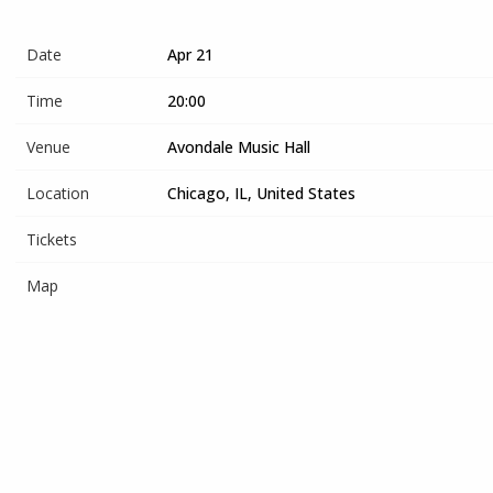
Date
Apr 21
Time
20:00
Venue
Avondale Music Hall
Location
Chicago, IL, United States
Tickets
Map