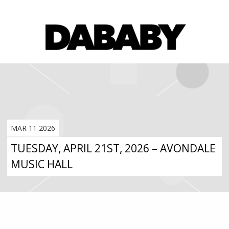
MAR 11 2026
TUESDAY, APRIL 21ST, 2026 – AVONDALE
MUSIC HALL