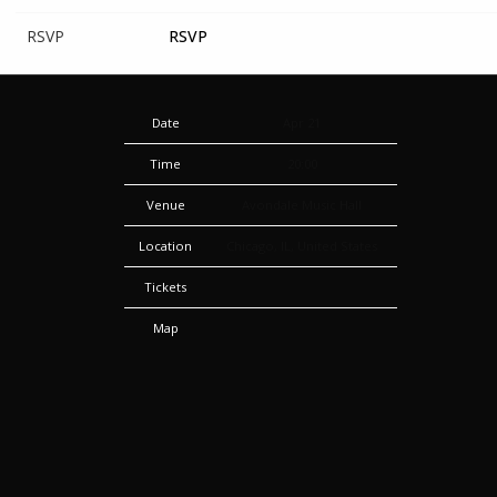
RSVP
RSVP
Date
Apr 21
Time
20:00
Venue
Avondale Music Hall
Location
Chicago, IL, United States
Tickets
Map