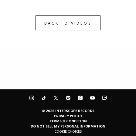
BACK TO VIDEOS
©
2026
INTERSCOPE RECORDS
PRIVACY POLICY
TERMS & CONDITION
DO NOT SELL MY PERSONAL INFORMATION
COOKIE CHOICES